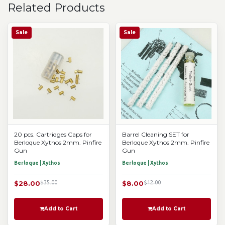
Related Products
Sale
Sale
20 pcs. Cartridges Caps for
Barrel Cleaning SET for
Berloque Xythos 2mm. Pinfire
Berloque Xythos 2mm. Pinfire
Gun
Gun
Berloque | Xythos
Berloque | Xythos
$28.00
$35.00
$8.00
$12.00
Add to Cart
Add to Cart