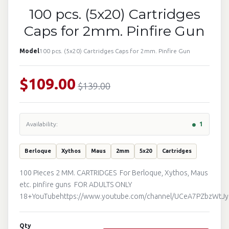
100 pcs. (5x20) Cartridges
Caps for 2mm. Pinfire Gun
Model
100 pcs. (5x20) Cartridges Caps for 2mm. Pinfire Gun
$109.00
$139.00
Availability:
1
Berloque
Xythos
Maus
2mm
5x20
Cartridges
100 Pieces 2 MM. CARTRIDGES For Berloque, Xythos, Maus
etc. pinfire guns FOR ADULTS ONLY
18+YouTubehttps://www.youtube.com/channel/UCeA7PZbzWtJ
Qty