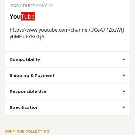
FOR ADULTS ONLY 18+
You
Tube
https://www.youtube.com/channel/UCeA7PZbzWtJ
y0MHuEYKGLjA
Compatibility
Shipping & Payment
Responsible Use
Specification
CONTINUE COLLECTING