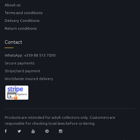
About us
Terms and conditions
Delivery Conditions
Return conditions
Contact
WhatsApp: +359 88 515 7030
Secure payments
Stripe/card payment
Worldwide insured delivery
Products are intended for adult collectors only. Customers are
responsible for checking local laws before ordering.