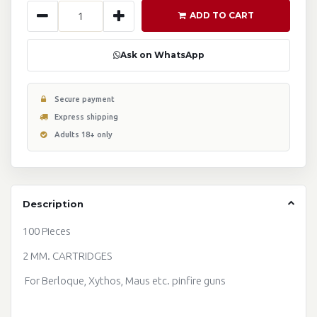
ADD TO CART
Ask on WhatsApp
Secure payment
Express shipping
Adults 18+ only
Description
100 Pieces
2 MM. CARTRIDGES
For Berloque, Xythos, Maus etc. pinfire guns