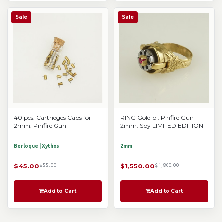
Sale
Sale
40 pcs. Cartridges Caps for
RING Gold pl. Pinfire Gun
2mm. Pinfire Gun
2mm. Spy LIMITED EDITION
Berloque | Xythos
2mm
$45.00
$55.00
$1,550.00
$1,800.00
Add to Cart
Add to Cart