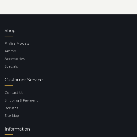
Shop
Pinfire Models
Ammo
Accessories
Specials
Customer Service
Contact Us
Shipping & Payment
Returns
Site Map
Information