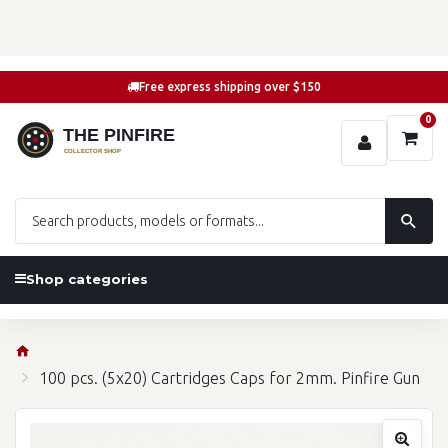
Free express shipping over $150
0
Shop categories
100 pcs. (5x20) Cartridges Caps for 2mm. Pinfire Gun