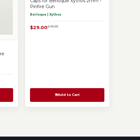
Caps for Berloque Xythos 2mm -
Pinfire Gun
Berloque | Xythos
$29.00
$48.00
re
Add to Cart