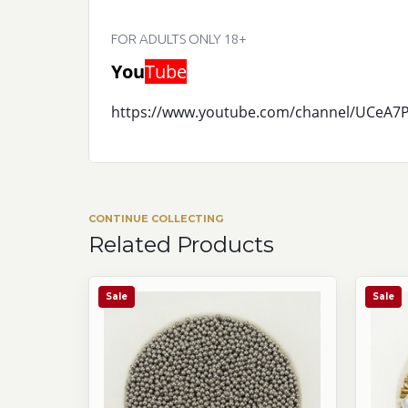
FOR ADULTS ONLY 18+
You
Tube
https://www.youtube.com/channel/UCeA
CONTINUE COLLECTING
Related Products
Sale
Sale