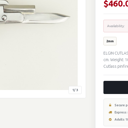
$460.
Availability:
2mm
ELGIN CUTLAS
cm. Weight: 1
Cutlass pinfi
1
/ 3
Secure 
Express 
Adults 1