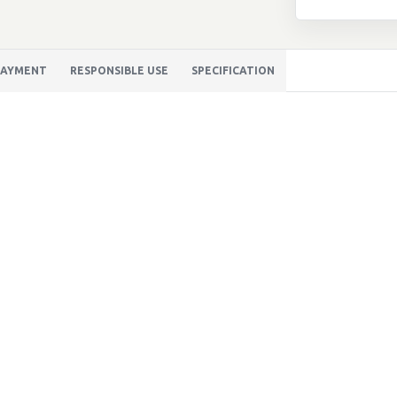
 PAYMENT
RESPONSIBLE USE
SPECIFICATION