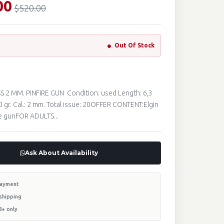
00
$520.00
Out Of Stock
S 2 MM. PINFIRE GUN Condition: used Length: 6,3
0 gr. Cal.: 2 mm. Total issue: 20OFFER CONTENT:Elgin
re gunFOR ADULTS...
Ask About Availability
payment
shipping
8+ only