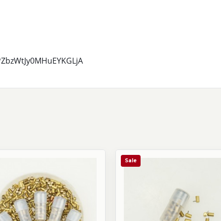
7PZbzWtJy0MHuEYKGLjA
Sale