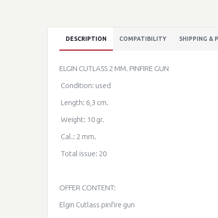
DESCRIPTION
COMPATIBILITY
SHIPPING &
ELGIN CUTLASS 2 MM. PINFIRE GUN
Condition: used
Length: 6,3 cm.
Weight: 10 gr.
Cal.: 2 mm.
Total issue: 20
OFFER CONTENT:
Elgin Cutlass pinfire gun