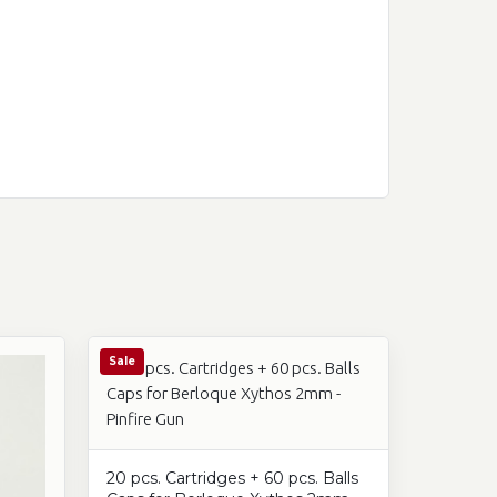
Sale
20 pcs. Cartridges + 60 pcs. Balls