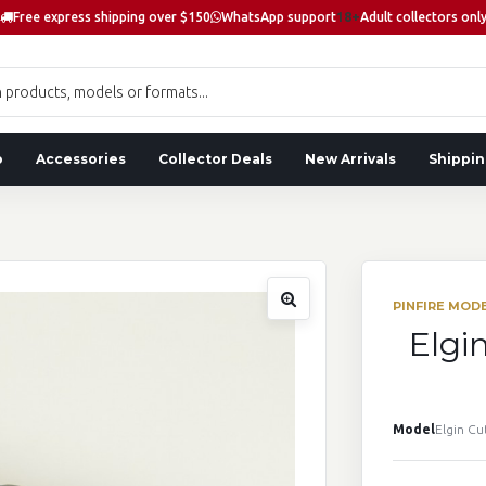
Free express shipping over $150
WhatsApp support
18+
Adult collectors onl
o
Accessories
Collector Deals
New Arrivals
Shippin
PINFIRE MOD
Elgi
Model
Elgin Cu