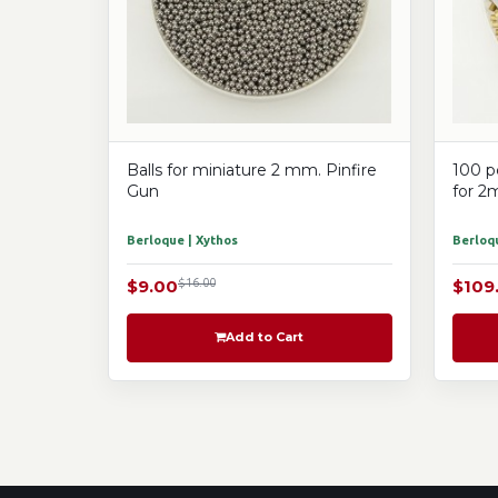
Balls for miniature 2 mm. Pinfire
100 p
Gun
for 2
Berloque | Xythos
Berloqu
$9.00
$16.00
$109
Add to Cart