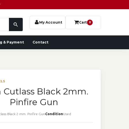
y
My Account
Cart
0
g & Payment
Contact
ELS
n Cutlass Black 2mm.
Pinfire Gun
tlass Black 2 mm. Pinfire Gun
Condition
Used