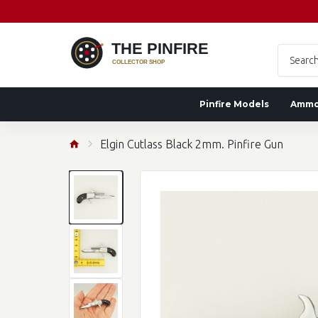
Pinfire Models
Amm
Elgin Cutlass Black 2mm. Pinfire Gun