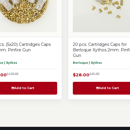
cs. (5x20) Cartridges Caps
20 pcs. Cartridges Caps for
mm. Pinfire Gun
Berloque Xythos 2mm. Pinfi
Gun
e | Xythos
Berloque | Xythos
.00
$139.00
$28.00
$35.00
Add to Cart
Add to Cart